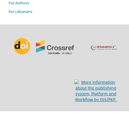
For Authors
For Librarians