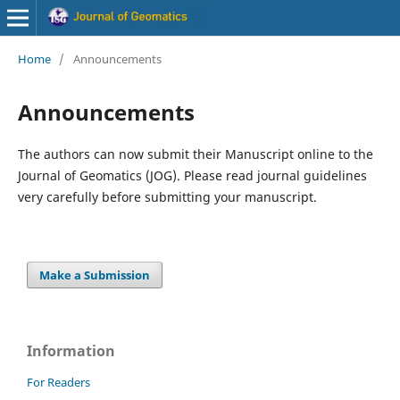
Home
/
Announcements
Announcements
The authors can now submit their Manuscript online to the
Journal of Geomatics (JOG). Please read journal guidelines
very carefully before submitting your manuscript.
Make a Submission
Information
For Readers