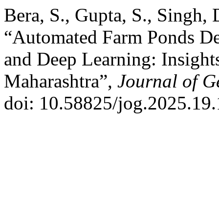
Bera, S., Gupta, S., Singh, 
“Automated Farm Ponds Dete
and Deep Learning: Insight
Maharashtra”,
Journal of G
doi: 10.58825/jog.2025.19.