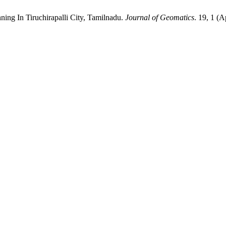
ing In Tiruchirapalli City, Tamilnadu.
Journal of Geomatics
. 19, 1 (