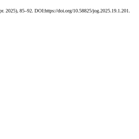
Apr. 2025), 85–92. DOI:https://doi.org/10.58825/jog.2025.19.1.201.