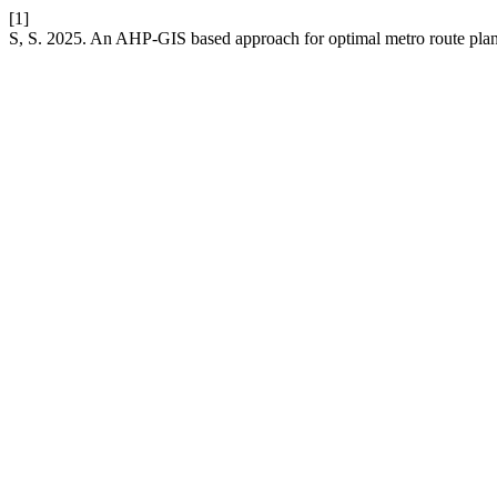
[1]
S, S. 2025. An AHP-GIS based approach for optimal metro route plann