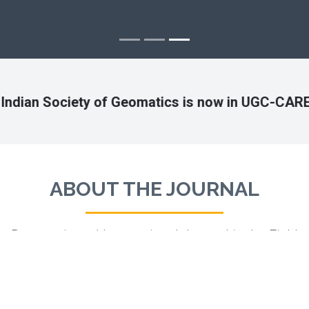
y of Geomatics is now in UGC-CARE list
ABOUT THE JOURNAL
Peer-reviewed International Journal in the Field
of Geomatics