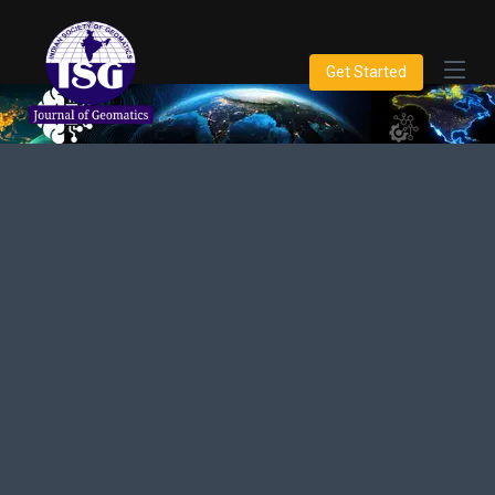
Get Started
Innovations in Geospatial
Science
Dedicated to publishing high-quality research and
developments in Geomatics, spatial data, and related
technologies.
Get Started